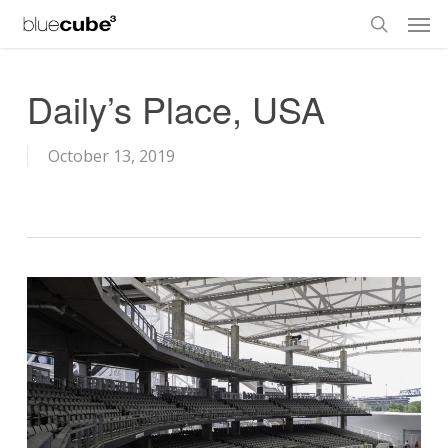
Skip
Men
to
search
main
content
Daily’s Place, USA
October 13, 2019