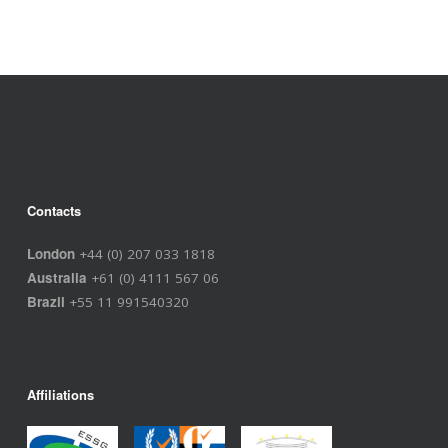
Contacts
London
+44 (0) 207 033 1818
Australia
+61 (0) 4111 567 06
Brazil
+55 11 991540320
Affiliations