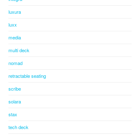
luxura
luxx
media
multi deck
nomad
retractable seating
scribe
solara
stax
tech deck