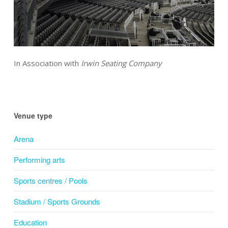
In Association with
Irwin Seating Company
Venue type
Arena
Performing arts
Sports centres / Pools
Stadium / Sports Grounds
Education