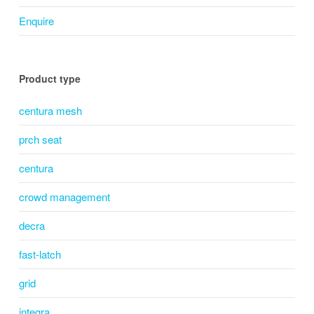
Enquire
Product type
centura mesh
prch seat
centura
crowd management
decra
fast-latch
grid
integra